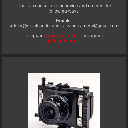
You can contact me for advice and order in the
following ways:
Emails:
admin@mr-alvandi.com – alvandicamera@gmail.com
Telegram:
@mrezaalvandi
– Instagram:
@alvandicamera