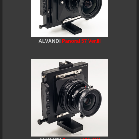
ALVANDI
Panoral 57 Ver.III