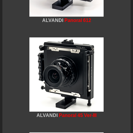
ALVANDI
Panoral 612
ALVANDI
Panoral 45 Ver-III