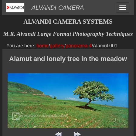
Toggle
ALVANDI CAMERA
navigat
ALVANDI CAMERA SYSTEMS
M.R. Alvandi Large Format Photography Techniques
You are here:
home
/
gallery
/
panorama-4
/Alamut 001
Alamut and lonely tree in the meadow