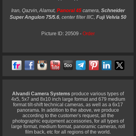
Iran, Qazvin, Alamut,
Panoral 45
camera,
Schneider
Super Angulon 75/5.6
, center filter IIIC,
Fuji Velvia 50
Picture ID: 20509 -
Order
Alvandi Camera Systems
produce various types of
4x5, 5x7 and 8x10 inch large format and 679 medium
format tilt-shift technical cameras, as well as a 6x17
panorama. In addition to the above, we produce
according to the customer's request, all the
photographic equipment accessories, for all types of
large format, medium format, panoramic cameras, roll
film back, etc for all regions of the world.