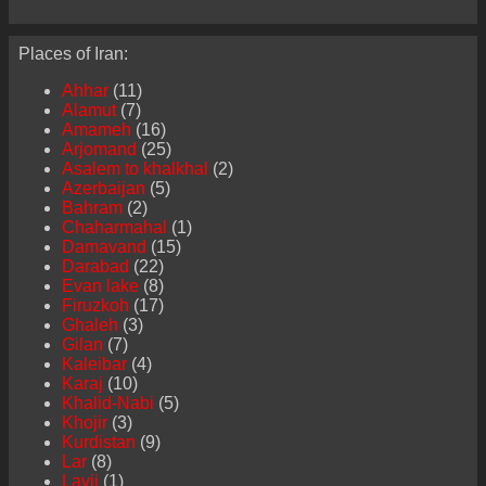
Places of Iran:
Ahhar
(11)
Alamut
(7)
Amameh
(16)
Arjomand
(25)
Asalem to khalkhal
(2)
Azerbaijan
(5)
Bahram
(2)
Chaharmahal
(1)
Damavand
(15)
Darabad
(22)
Evan lake
(8)
Firuzkoh
(17)
Ghaleh
(3)
Gilan
(7)
Kaleibar
(4)
Karaj
(10)
Khalid-Nabi
(5)
Khojir
(3)
Kurdistan
(9)
Lar
(8)
Lavij
(1)