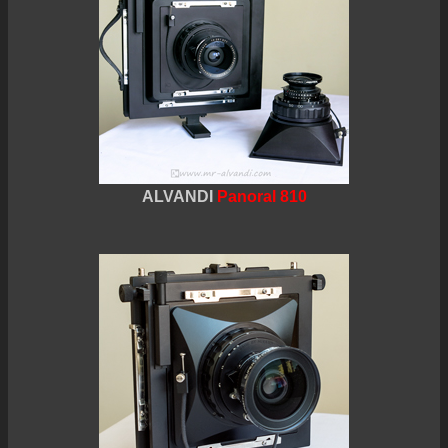
ALVANDI
Panoral 810