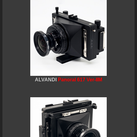
ALVANDI
Panoral 617 Ver-IIM