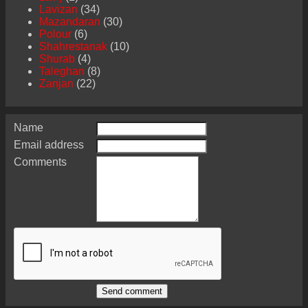
Lavizan
(34)
Mazandaran
(30)
Polour
(6)
Shahrestanak
(10)
Shurab
(4)
Taleghan
(8)
Zanjan
(22)
Name
Email address
Comments