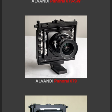
ALVANDI
Panoral 679-SW
ALVANDI
Panoral 679