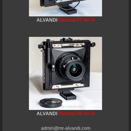
ALVANDI
Panoral 57 Ver-II
ALVANDI
Panoral 45 Ver-II
admin@mr-alvandi.com