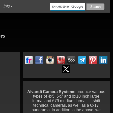
urrent)
Info
ues
Alvandi Camera Systems
produce various
types of 4x5, 5x7 and 8x10 inch large
format and 679 medium format tilt-shift
technical cameras, as well as a 6x17
panorama. In addition to the above, we