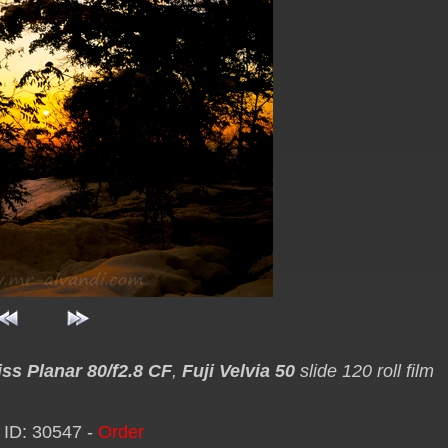
iss Planar 80/f2.8 CF
,
Fuji Velvia 50
slide 120 roll film
 ID: 30547 -
Order