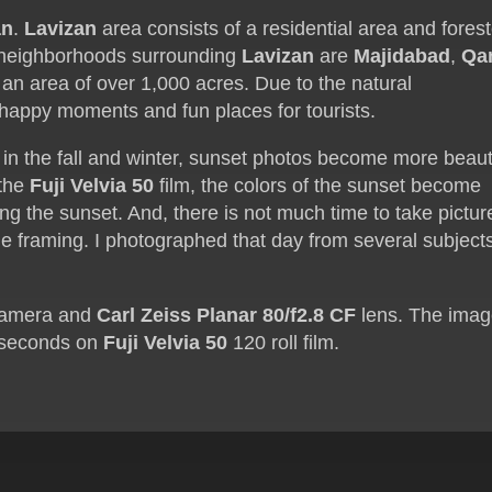
an
.
Lavizan
area consists of a residential area and fores
 neighborhoods surrounding
Lavizan
are
Majidabad
,
Qa
 an area of over 1,000 acres. Due to the natural
 happy moments and fun places for tourists.
 in the fall and winter, sunset photos become more beaut
 the
Fuji Velvia 50
film, the colors of the sunset become
ng the sunset. And, there is not much time to take pictur
he framing. I photographed that day from several subject
amera and
Carl Zeiss Planar 80/f2.8 CF
lens. The ima
4 seconds on
Fuji Velvia 50
120 roll film.