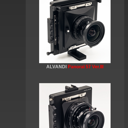
ALVANDI
Panoral 57 Ver.III