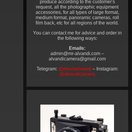
produce according to the customer's
request, all the photographic equipment
accessories, for all types of large format,
medium format, panoramic cameras, roll
film back, etc for all regions of the world.
You can contact me for advice and order in
the following ways:
Emails:
admin@mr-alvandi.com –
alvandicamera@gmail.com
Telegram:
@mrezaalvandi
– Instagram:
@alvandicamera