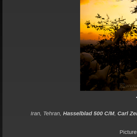
Iran, Tehran,
Hasselblad 500 C/M
,
Carl Ze
Picture