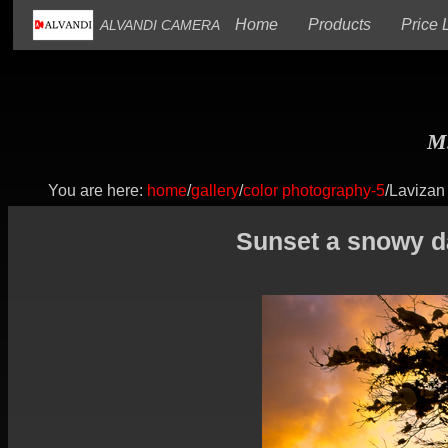
(current)
(current)
Home
Products
Price L
ALVANDI CAMERA
M.
You are here:
home
/
gallery
/
color photography-5
/Lavizan
Sunset a snowy da