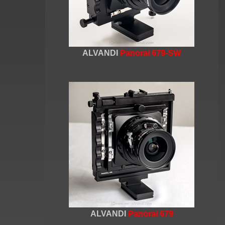
ALVANDI
Panoral 679-SW
ALVANDI
Panoral 679