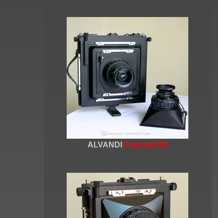
ALVANDI
Panoral 810