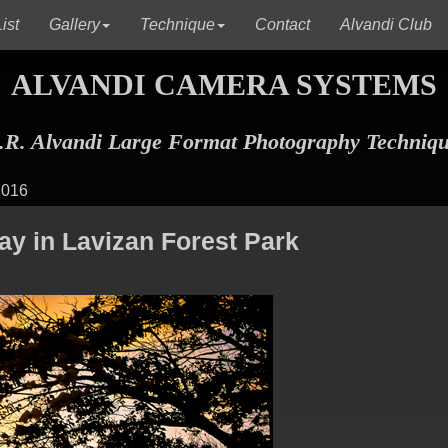
(current)
(current)
(c
ist
Gallery
Technique
Contact
Alvandi Club
ALVANDI CAMERA SYSTEMS
R. Alvandi Large Format Photography Techniq
 016
y in Lavizan Forest Park