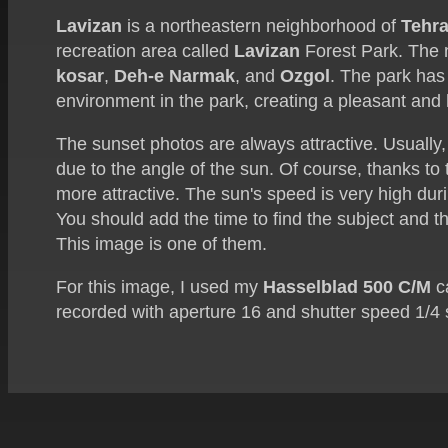
Lavizan
is a northeastern neighborhood of
Tehr
recreation area called
Lavizan
Forest Park. The
kosar
,
Deh-e Narmak
, and
Ozgol
. The park has
environment in the park, creating a pleasant and
The sunset photos are always attractive. Usually,
due to the angle of the sun. Of course, thanks to
more attractive. The sun's speed is very high duri
You should add the time to find the subject and t
This image is one of them.
For this image, I used my
Hasselblad 500 C/M
c
recorded with aperture 16 and shutter speed 1/