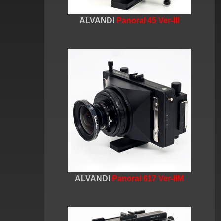
ALVANDI
Panoral 45 Ver-III
ALVANDI
Panoral 617 Ver-IIM