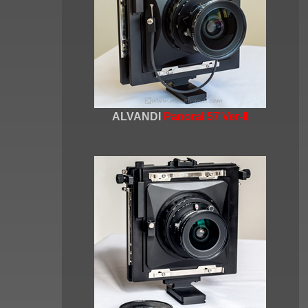
ALVANDI
Panoral 57 Ver-II