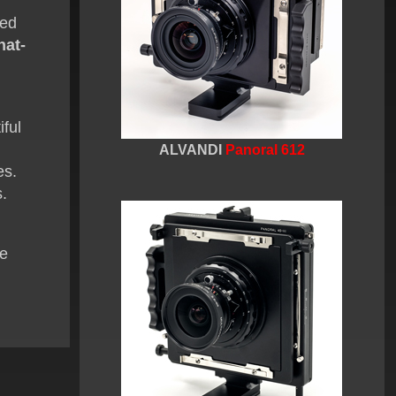
ted
nat-
iful
ALVANDI
Panoral 612
es.
s.
ge