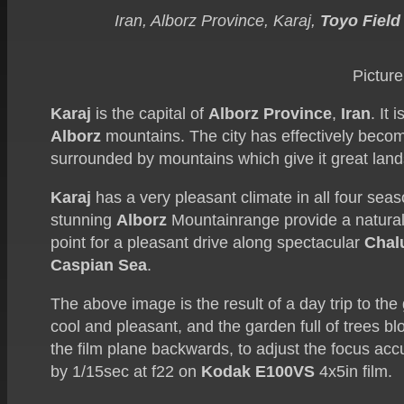
Iran, Alborz Province, Karaj,
Toyo Field
Picture
Karaj
is the capital of
Alborz Province
,
Iran
. It
Alborz
mountains. The city has effectively beco
surrounded by mountains which give it great lan
Karaj
has a very pleasant climate in all four seaso
stunning
Alborz
Mountainrange provide a natural
point for a pleasant drive along spectacular
Chal
Caspian Sea
.
The above image is the result of a day trip to th
cool and pleasant, and the garden full of trees 
the film plane backwards, to adjust the focus acc
by 1/15sec at f22 on
Kodak E100VS
4x5in film.