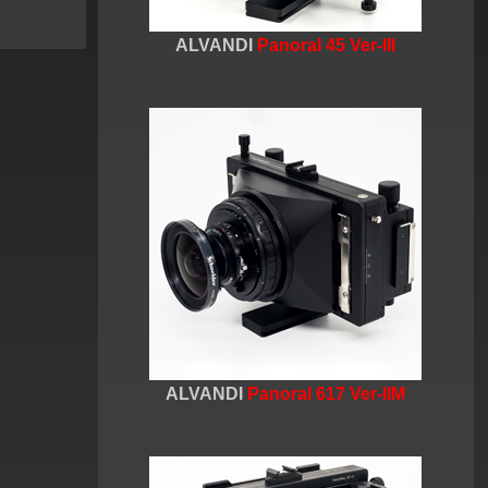
ALVANDI
Panoral 45 Ver-III
ALVANDI
Panoral 617 Ver-IIM