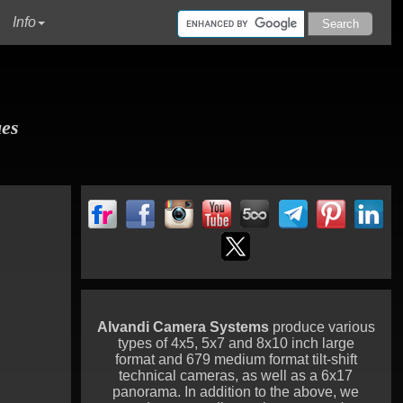
urrent)
Info
ues
Alvandi Camera Systems
produce various
types of 4x5, 5x7 and 8x10 inch large
format and 679 medium format tilt-shift
technical cameras, as well as a 6x17
panorama. In addition to the above, we