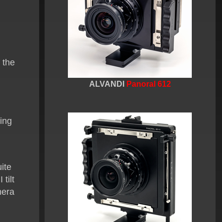
f the
ALVANDI
Panoral 612
ting
ite
 tilt
era