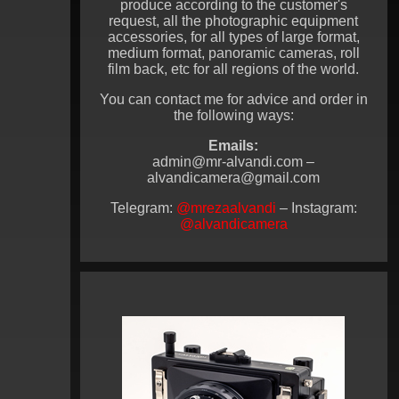
produce according to the customer's
request, all the photographic equipment
accessories, for all types of large format,
medium format, panoramic cameras, roll
film back, etc for all regions of the world.
You can contact me for advice and order in
the following ways:
Emails:
admin@mr-alvandi.com –
alvandicamera@gmail.com
Telegram:
@mrezaalvandi
– Instagram:
@alvandicamera