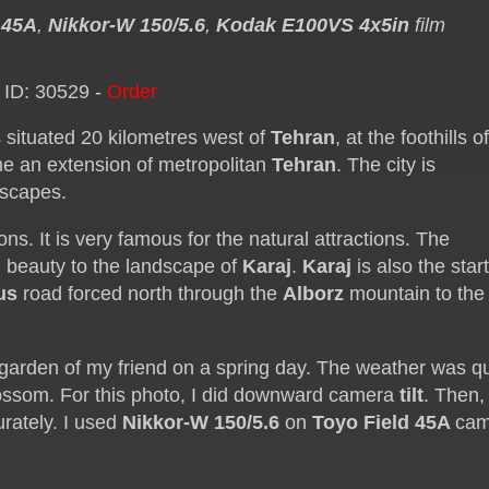
 45A
,
Nikkor-W 150/5.6
,
Kodak E100VS 4x5in
film
 ID: 30529 -
Order
 is situated 20 kilometres west of
Tehran
, at the foothills o
me an extension of metropolitan
Tehran
. The city is
dscapes.
ns. It is very famous for the natural attractions. The
 beauty to the landscape of
Karaj
.
Karaj
is also the star
us
road forced north through the
Alborz
mountain to the
e garden of my friend on a spring day. The weather was qu
blossom. For this photo, I did downward camera
tilt
. Then, I
urately. I used
Nikkor-W 150/5.6
on
Toyo Field 45A
cam