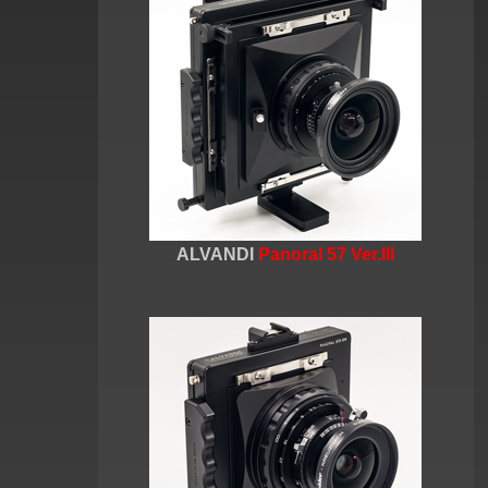
ALVANDI
Panoral 57 Ver.III