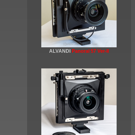
ALVANDI
Panoral 57 Ver-II