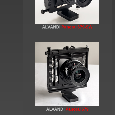
ALVANDI
Panoral 679-SW
ALVANDI
Panoral 679