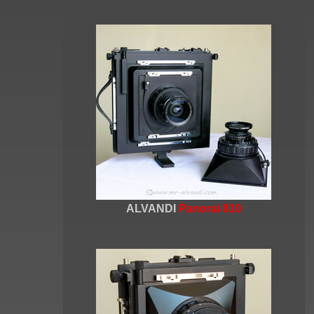
ALVANDI
Panoral 810