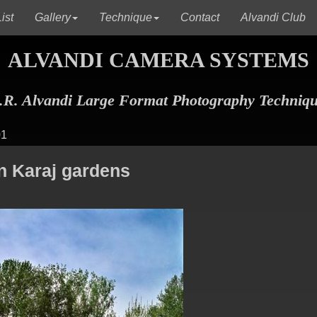
(current)
(current)
(c
ist
Gallery
Technique
Contact
Alvandi Club
ALVANDI CAMERA SYSTEMS
R. Alvandi Large Format Photography Techniq
01
in Karaj gardens