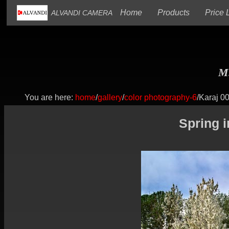
(current)
(current)
Home
Products
Price L
ALVANDI CAMERA
M.
You are here:
home
/
gallery
/
color photography-6
/Karaj 0
Spring 