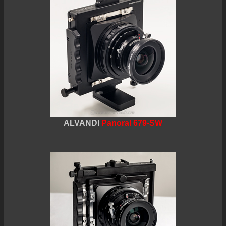
ALVANDI
Panoral 679-SW