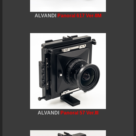
ALVANDI
Panoral 617 Ver-IIM
ALVANDI
Panoral 57 Ver.III