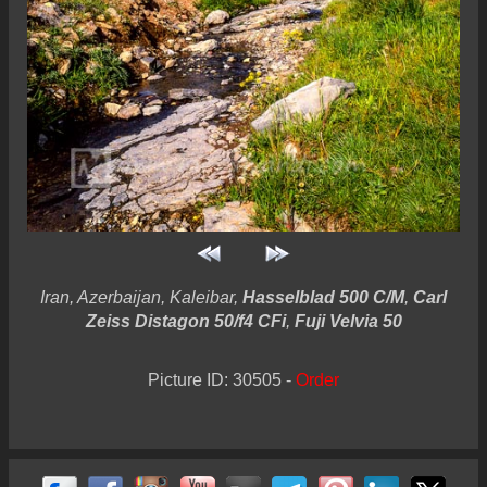
Iran, Azerbaijan, Kaleibar,
Hasselblad 500 C/M
,
Carl
Zeiss Distagon 50/f4 CFi
,
Fuji Velvia 50
Picture ID: 30505 -
Order