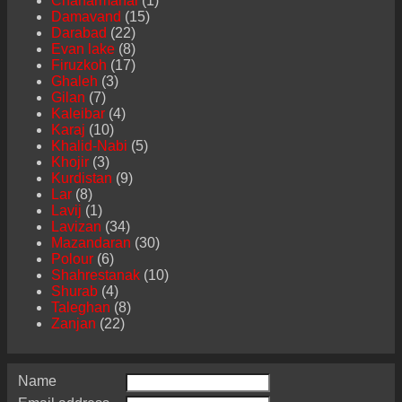
Chaharmahal
(1)
Damavand
(15)
Darabad
(22)
Evan lake
(8)
Firuzkoh
(17)
Ghaleh
(3)
Gilan
(7)
Kaleibar
(4)
Karaj
(10)
Khalid-Nabi
(5)
Khojir
(3)
Kurdistan
(9)
Lar
(8)
Lavij
(1)
Lavizan
(34)
Mazandaran
(30)
Polour
(6)
Shahrestanak
(10)
Shurab
(4)
Taleghan
(8)
Zanjan
(22)
Name