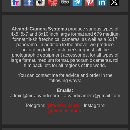
Alvandi Camera Systems
produce various types of
4x5, 5x7 and 8x10 inch large format and 679 medium
format tilt-shift technical cameras, as well as a 6x17
panorama. In addition to the above, we produce
according to the customer's request, all the
photographic equipment accessories, for all types of
large format, medium format, panoramic cameras, roll
film back, etc for all regions of the world.
You can contact me for advice and order in the
following ways:
Emails:
admin@mr-alvandi.com – alvandicamera@gmail.com
Telegram:
@mrezaalvandi
– Instagram:
@alvandicamera