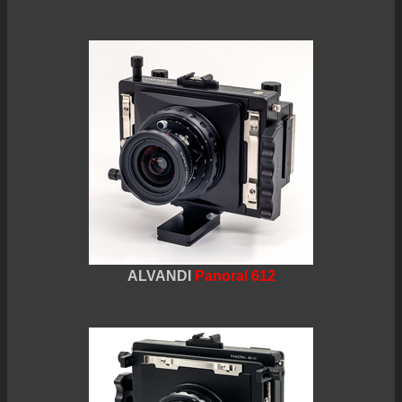
ALVANDI
Panoral 612