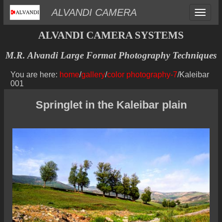
Toggle
ALVANDI CAMERA
navigat
ALVANDI CAMERA SYSTEMS
M.R. Alvandi Large Format Photography Techniques
You are here:
home
/
gallery
/
color photography-7
/Kaleibar
001
Springlet in the Kaleibar plain