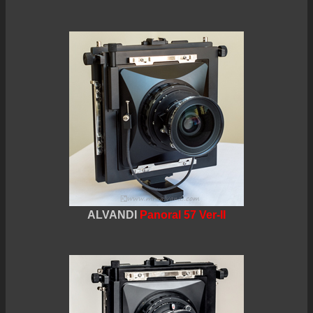
ALVANDI
Panoral 57 Ver-II