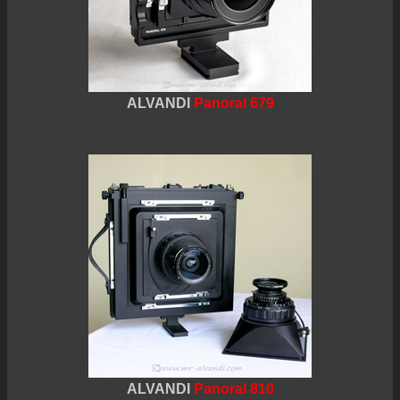
ALVANDI
Panoral 679
ALVANDI
Panoral 810