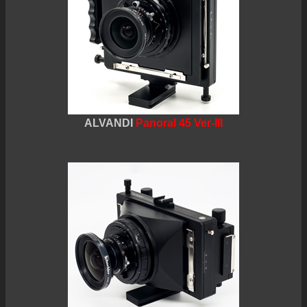
ALVANDI
Panoral 45 Ver-III