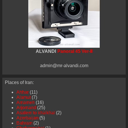
ALVANDI
Panoral 45 Ver-II
admin@mr-alvandi.com
Places of Iran:
Ahhar
(11)
Alamut
(7)
Amameh
(16)
Arjomand
(25)
Asalem to khalkhal
(2)
Azerbaijan
(5)
Bahram
(2)