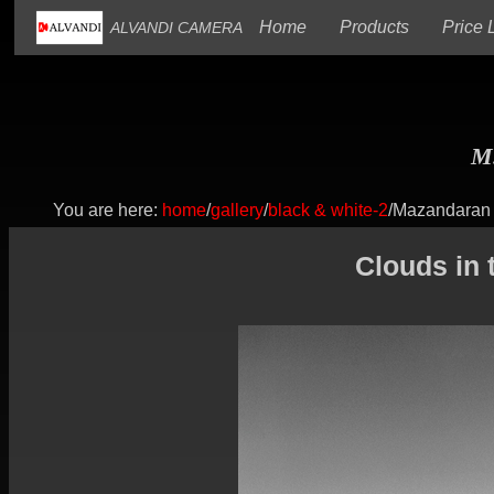
(current)
(current)
Home
Products
Price L
ALVANDI CAMERA
M.
You are here:
home
/
gallery
/
black & white-2
/Mazandaran
Clouds in 