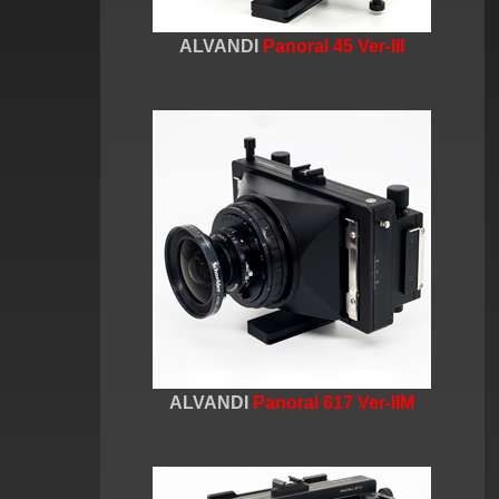
ALVANDI
Panoral 45 Ver-III
ALVANDI
Panoral 617 Ver-IIM