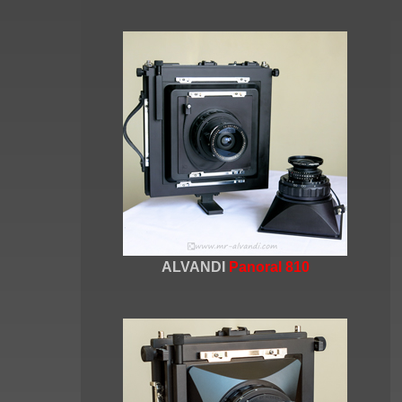
ALVANDI
Panoral 810