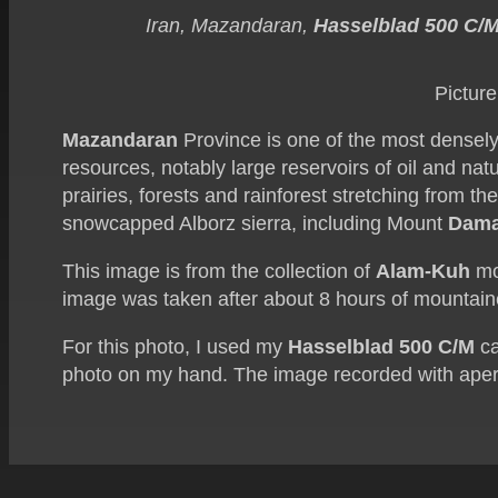
Iran, Mazandaran,
Hasselblad 500 C/
Picture
Mazandaran
Province is one of the most densely
resources, notably large reservoirs of oil and nat
prairies, forests and rainforest stretching from 
snowcapped Alborz sierra, including Mount
Dam
This image is from the collection of
Alam-Kuh
mou
image was taken after about 8 hours of mountaine
For this photo, I used my
Hasselblad 500 C/M
c
photo on my hand. The image recorded with aper