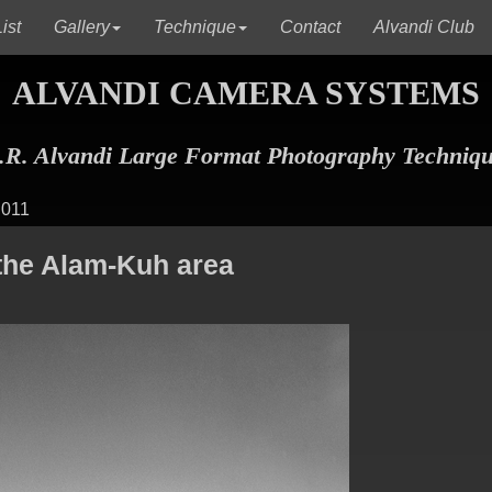
(current)
(current)
(c
ist
Gallery
Technique
Contact
Alvandi Club
ALVANDI CAMERA SYSTEMS
R. Alvandi Large Format Photography Techniq
 011
the Alam-Kuh area