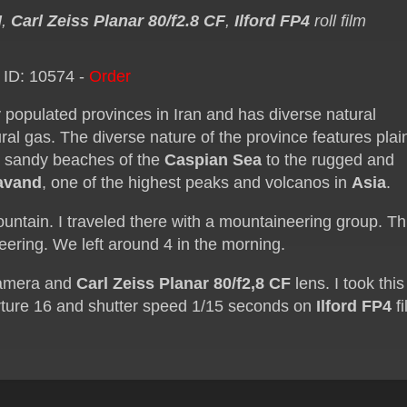
M
,
Carl Zeiss Planar 80/f2.8 CF
,
Ilford FP4
roll film
 ID: 10574 -
Order
 populated provinces in Iran and has diverse natural
ural gas. The diverse nature of the province features plai
the sandy beaches of the
Caspian Sea
to the rugged and
avand
, one of the highest peaks and volcanos in
Asia
.
ntain. I traveled there with a mountaineering group. Th
ering. We left around 4 in the morning.
amera and
Carl Zeiss Planar 80/f2,8 CF
lens. I took this
ture 16 and shutter speed 1/15 seconds on
Ilford FP4
fi