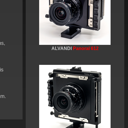
ns,
ALVANDI
Panoral 612
is
lm.