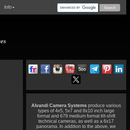
urrent)
Info
ues
Alvandi Camera Systems
produce various
types of 4x5, 5x7 and 8x10 inch large
format and 679 medium format tilt-shift
technical cameras, as well as a 6x17
panorama. In addition to the above, we