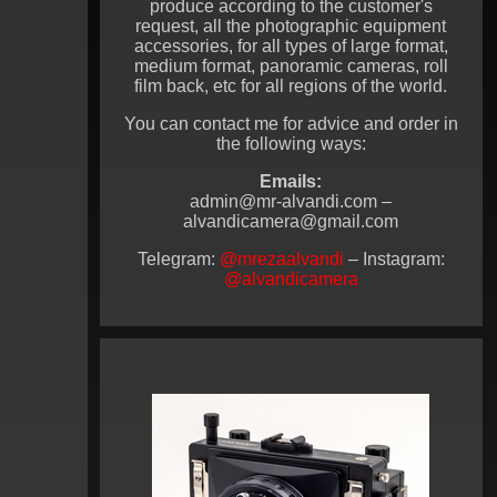
produce according to the customer's
request, all the photographic equipment
accessories, for all types of large format,
medium format, panoramic cameras, roll
film back, etc for all regions of the world.
You can contact me for advice and order in
the following ways:
Emails:
admin@mr-alvandi.com –
alvandicamera@gmail.com
Telegram:
@mrezaalvandi
– Instagram:
@alvandicamera