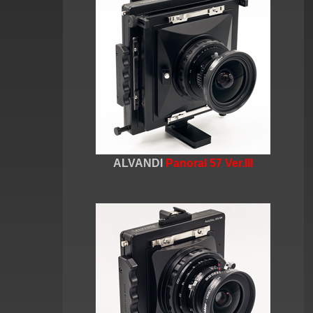
ALVANDI
Panoral 57 Ver.III