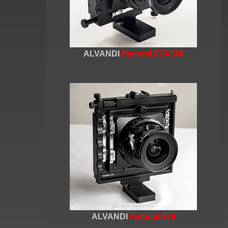
ALVANDI
Panoral 679-SW
ALVANDI
Panoral 679