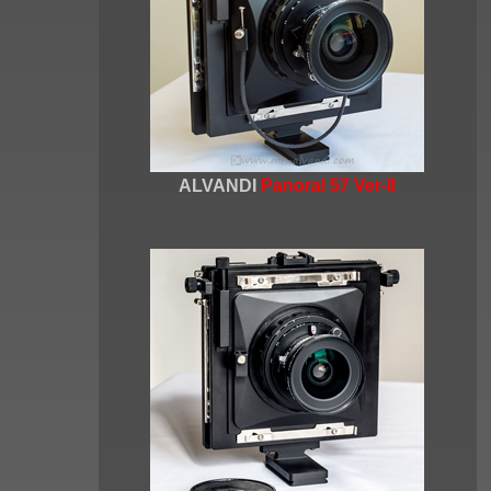
ALVANDI
Panoral 57 Ver-II