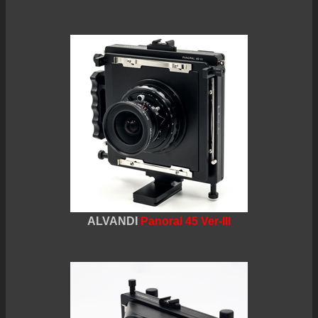
ALVANDI
Panoral 45 Ver-III