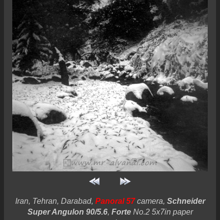
Iran, Tehran, Darabad,
Panoral 57
camera,
Schneider
Super Angulon 90/5.6
,
Forte
No.2 5x7in paper