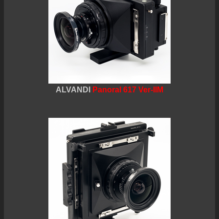
ALVANDI
Panoral 617 Ver-IIM