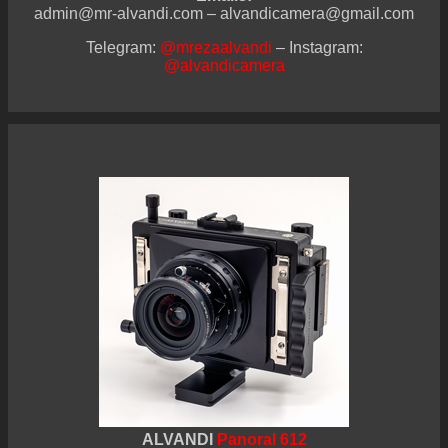
admin@mr-alvandi.com – alvandicamera@gmail.com
Telegram:
@mrezaalvandi
– Instagram:
@alvandicamera
ALVANDI
Panoral 612