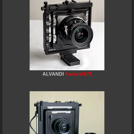
ALVANDI
Panoral 679