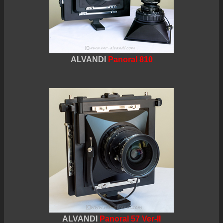
ALVANDI
Panoral 810
ALVANDI
Panoral 57 Ver-II