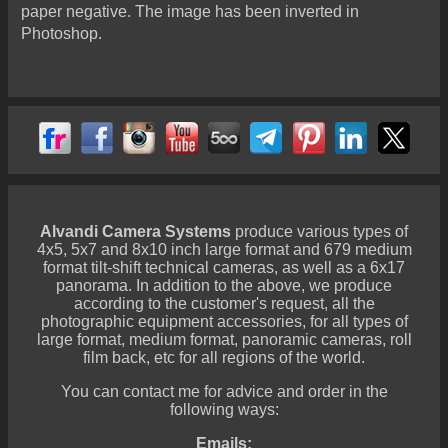
paper negative. The image has been inverted in
Photoshop.
Alvandi Camera Systems
produce various types of
4x5, 5x7 and 8x10 inch large format and 679 medium
format tilt-shift technical cameras, as well as a 6x17
panorama. In addition to the above, we produce
according to the customer's request, all the
photographic equipment accessories, for all types of
large format, medium format, panoramic cameras, roll
film back, etc for all regions of the world.
You can contact me for advice and order in the
following ways:
Emails: