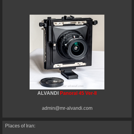
ALVANDI
Panoral 45 Ver-II
admin@mr-alvandi.com
Places of Iran: