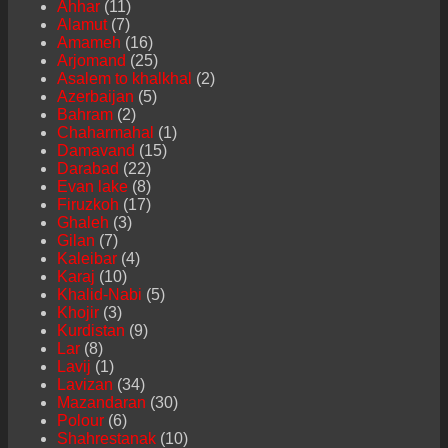
Ahhar
(11)
Alamut
(7)
Amameh
(16)
Arjomand
(25)
Asalem to khalkhal
(2)
Azerbaijan
(5)
Bahram
(2)
Chaharmahal
(1)
Damavand
(15)
Darabad
(22)
Evan lake
(8)
Firuzkoh
(17)
Ghaleh
(3)
Gilan
(7)
Kaleibar
(4)
Karaj
(10)
Khalid-Nabi
(5)
Khojir
(3)
Kurdistan
(9)
Lar
(8)
Lavij
(1)
Lavizan
(34)
Mazandaran
(30)
Polour
(6)
Shahrestanak
(10)