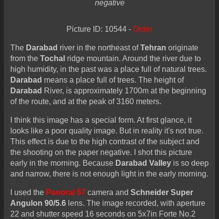
negative
Picture ID: 10544 -
Order
The
Darabad
river in the northeast of
Tehran
originate
from the
Tochal
ridge mountain. Around the river due to
high humidity, in the past was a place full of natural trees.
Darabad
means a place full of trees. The height of
Darabad
River, is approximately 1700m at the beginning
of the route, and at the peak of 3160 meters.
I think this image has a special form. At first glance, it
looks like a poor quality image. But in reality it's not true.
This effect is due to the high contrast of the subject and
the shooting on the paper negative. I shot this picture
early in the morning. Because
Darabad Valley
is so deep
and narrow, there is not enough light in the early morning.
I used the
Panoral 57
camera and
Schneider Super
Angulon 90/5.6
lens. The image recorded, with aperture
22 and shutter speed 16 seconds on 5x7in Forte No.2