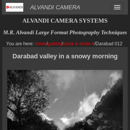
Toggle
ALVANDI CAMERA
navigat
ALVANDI CAMERA SYSTEMS
M.R. Alvandi Large Format Photography Techniques
You are here:
home
/
gallery
/
black & white-4
/Darabad 012
Darabad valley in a snowy morning