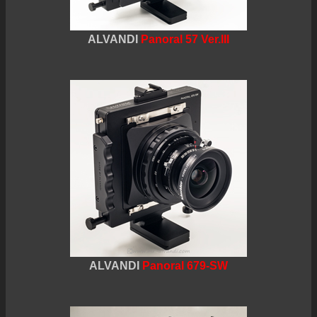
ALVANDI
Panoral 57 Ver.III
ALVANDI
Panoral 679-SW