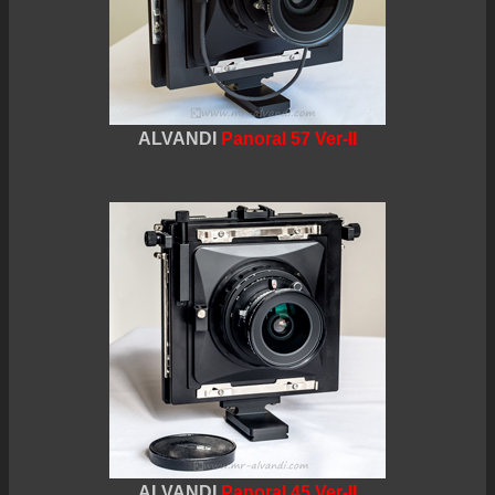
ALVANDI
Panoral 57 Ver-II
ALVANDI
Panoral 45 Ver-II