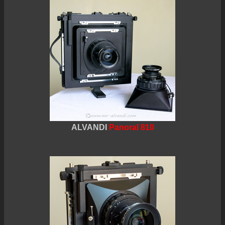
ALVANDI
Panoral 810