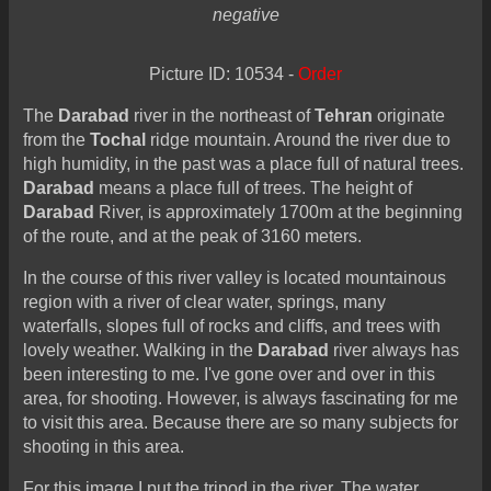
negative
Picture ID: 10534 -
Order
The
Darabad
river in the northeast of
Tehran
originate
from the
Tochal
ridge mountain. Around the river due to
high humidity, in the past was a place full of natural trees.
Darabad
means a place full of trees. The height of
Darabad
River, is approximately 1700m at the beginning
of the route, and at the peak of 3160 meters.
In the course of this river valley is located mountainous
region with a river of clear water, springs, many
waterfalls, slopes full of rocks and cliffs, and trees with
lovely weather. Walking in the
Darabad
river always has
been interesting to me. I've gone over and over in this
area, for shooting. However, is always fascinating for me
to visit this area. Because there are so many subjects for
shooting in this area.
For this image I put the tripod in the river. The water