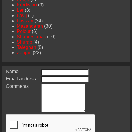
Kurdistan
(9)
Lar
(8)
Lavij
(1)
Lavizan
(34)
Mazandaran
(30)
Polour
(6)
Shahrestanak
(10)
Shurab
(4)
Taleghan
(8)
Zanjan
(22)
Name
Email address
Comments