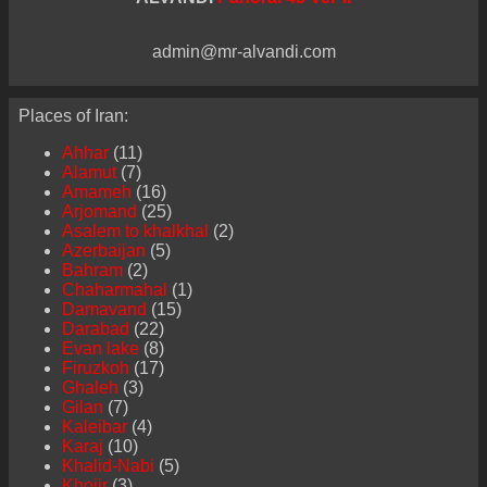
admin@mr-alvandi.com
Places of Iran:
Ahhar
(11)
Alamut
(7)
Amameh
(16)
Arjomand
(25)
Asalem to khalkhal
(2)
Azerbaijan
(5)
Bahram
(2)
Chaharmahal
(1)
Damavand
(15)
Darabad
(22)
Evan lake
(8)
Firuzkoh
(17)
Ghaleh
(3)
Gilan
(7)
Kaleibar
(4)
Karaj
(10)
Khalid-Nabi
(5)
Khojir
(3)