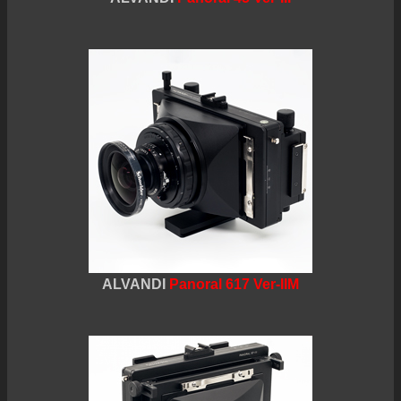
ALVANDI
Panoral 617 Ver-IIM