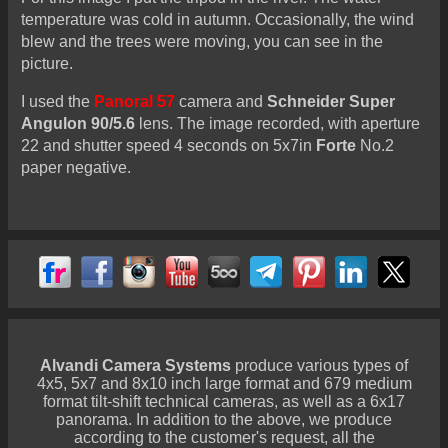
temperature was cold in autumn. Occasionally, the wind
blew and the trees were moving, you can see in the
picture.
I used the
Panoral 57
camera and
Schneider Super
Angulon 90/5.6
lens. The image recorded, with aperture
22 and shutter speed 4 seconds on 5x7in
Forte
No.2
paper negative.
Alvandi Camera Systems
produce various types of
4x5, 5x7 and 8x10 inch large format and 679 medium
format tilt-shift technical cameras, as well as a 6x17
panorama. In addition to the above, we produce
according to the customer's request, all the