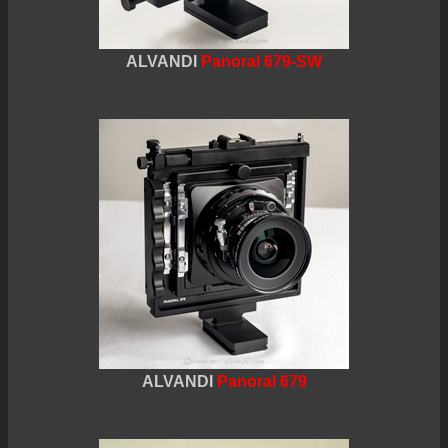
ALVANDI
Panoral 679-SW
ALVANDI
Panoral 679