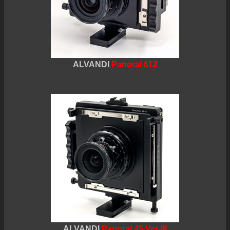
ALVANDI
Panoral 612
ALVANDI
Panoral 45 Ver-III