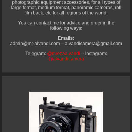
photographic equipment accessories, for all types of
large format, medium format, panoramic cameras, roll
film back, etc for all regions of the world.
You can contact me for advice and order in the
following ways:
Emails:
admin@mr-alvandi.com – alvandicamera@gmail.com
Telegram:
@mrezaalvandi
– Instagram:
@alvandicamera