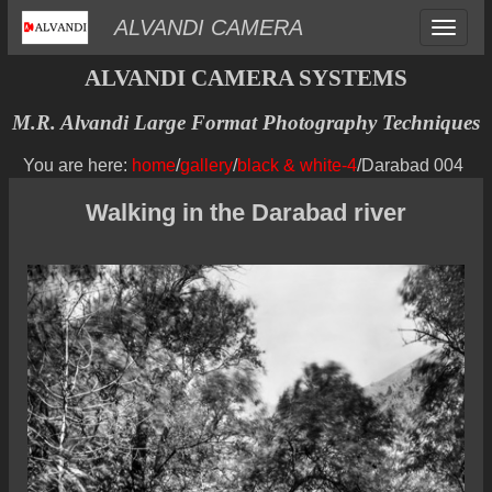
Toggle
ALVANDI CAMERA
navigat
ALVANDI CAMERA SYSTEMS
M.R. Alvandi Large Format Photography Techniques
You are here:
home
/
gallery
/
black & white-4
/Darabad 004
Walking in the Darabad river