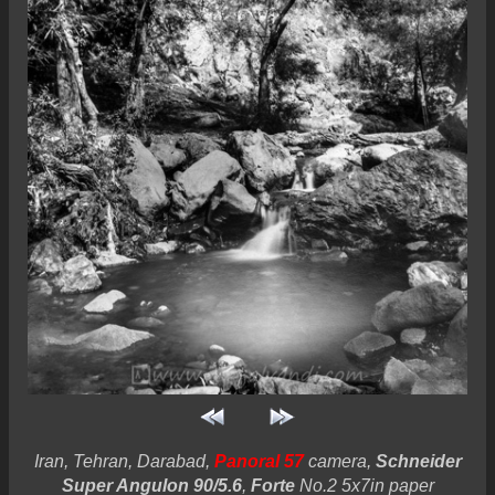
Iran, Tehran, Darabad,
Panoral 57
camera,
Schneider
Super Angulon 90/5.6
,
Forte
No.2 5x7in paper