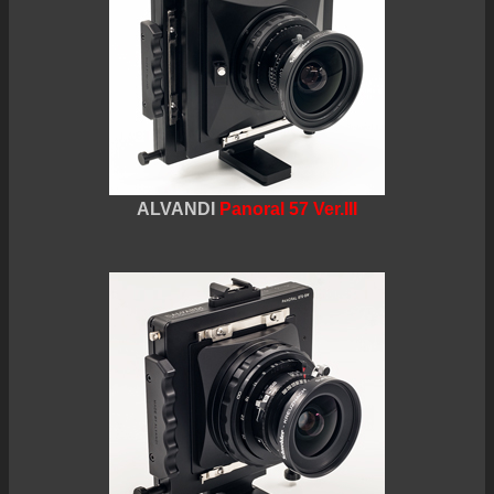
ALVANDI
Panoral 57 Ver.III